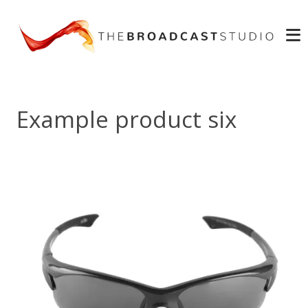
Example product six