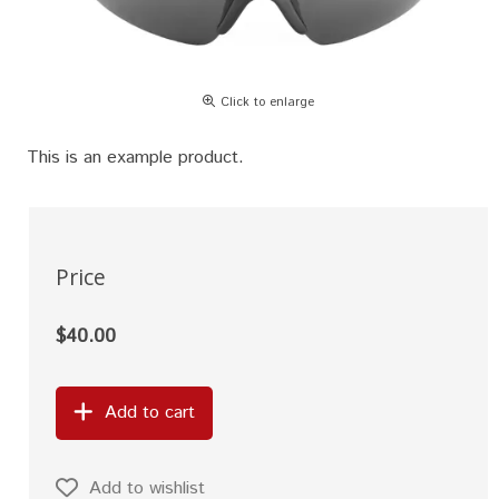
Click to enlarge
This is an example product.
Price
$40.00
Add to cart
Add to wishlist