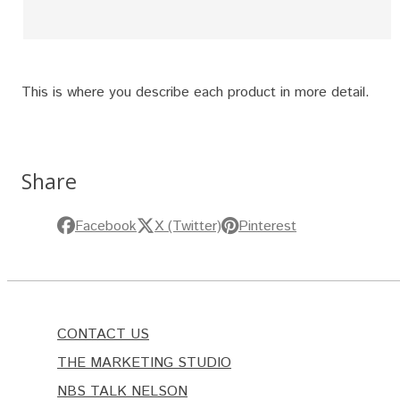
This is where you describe each product in more detail.
Share
Facebook
X (Twitter)
Pinterest
CONTACT US
THE MARKETING STUDIO
NBS TALK NELSON